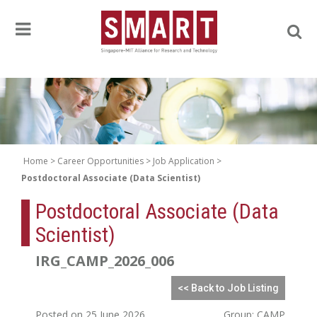
Home
Career Opportunities
Job Application
Postdoctoral Associate (Data Scientist)
Postdoctoral Associate (Data
Scientist)
IRG_CAMP_2026_006
<< Back to Job Listing
Posted on 25 June 2026
Group: CAMP