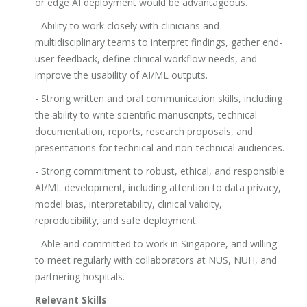
or edge AI deployment would be advantageous.
- Ability to work closely with clinicians and
multidisciplinary teams to interpret findings, gather end-
user feedback, define clinical workflow needs, and
improve the usability of AI/ML outputs.
- Strong written and oral communication skills, including
the ability to write scientific manuscripts, technical
documentation, reports, research proposals, and
presentations for technical and non-technical audiences.
- Strong commitment to robust, ethical, and responsible
AI/ML development, including attention to data privacy,
model bias, interpretability, clinical validity,
reproducibility, and safe deployment.
- Able and committed to work in Singapore, and willing
to meet regularly with collaborators at NUS, NUH, and
partnering hospitals.
Relevant Skills