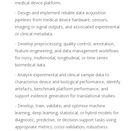
medical device platform.
- Design and implement reliable data acquisition
pipelines from medical device hardware, sensors,
imaging or signal outputs, and associated experimental
or clinical metadata.
- Develop preprocessing, quality-control, annotation,
feature-engineering, and data-management workflows
for noisy, multimodal, longitudinal, or time-series
biomedical data.
- Analyse experimental and clinical sample data to
characterise device and biological performance, identify
artefacts, benchmark platform performance, and
support evidence generation for translational studies.
- Develop, train, validate, and optimise machine
learning, deep learning, statistical, or hybrid models for
diagnostic, predictive, or decision-support tasks using
appropriate metrics, cross-validation, robustness