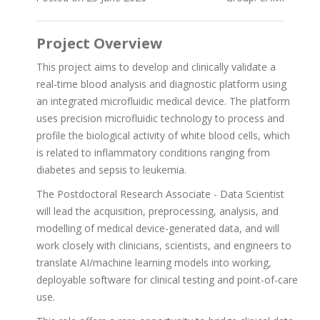
Project Overview
This project aims to develop and clinically validate a
real-time blood analysis and diagnostic platform using
an integrated microfluidic medical device. The platform
uses precision microfluidic technology to process and
profile the biological activity of white blood cells, which
is related to inflammatory conditions ranging from
diabetes and sepsis to leukemia.
The Postdoctoral Research Associate - Data Scientist
will lead the acquisition, preprocessing, analysis, and
modelling of medical device-generated data, and will
work closely with clinicians, scientists, and engineers to
translate AI/machine learning models into working,
deployable software for clinical testing and point-of-care
use.