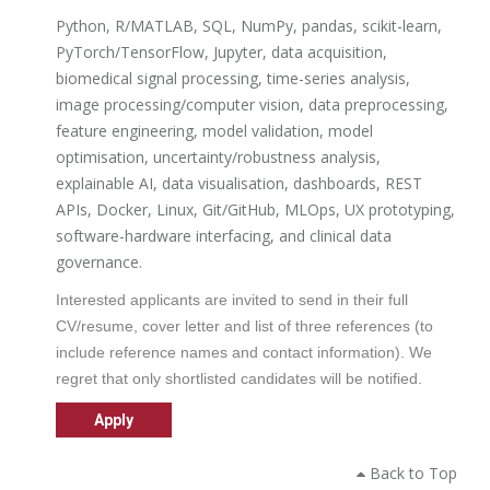
Python, R/MATLAB, SQL, NumPy, pandas, scikit-learn,
PyTorch/TensorFlow, Jupyter, data acquisition,
biomedical signal processing, time-series analysis,
image processing/computer vision, data preprocessing,
feature engineering, model validation, model
optimisation, uncertainty/robustness analysis,
explainable AI, data visualisation, dashboards, REST
APIs, Docker, Linux, Git/GitHub, MLOps, UX prototyping,
software-hardware interfacing, and clinical data
governance.
Interested applicants are invited to send in their full
CV/resume, cover letter and list of three references (to
include reference names and contact information). We
regret that only shortlisted candidates will be notified.
Back to Top