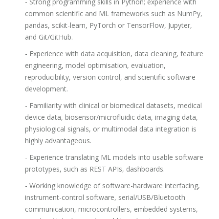
- Strong programming skills in Python; experience with
common scientific and ML frameworks such as NumPy,
pandas, scikit-learn, PyTorch or TensorFlow, Jupyter,
and Git/GitHub.
- Experience with data acquisition, data cleaning, feature
engineering, model optimisation, evaluation,
reproducibility, version control, and scientific software
development.
- Familiarity with clinical or biomedical datasets, medical
device data, biosensor/microfluidic data, imaging data,
physiological signals, or multimodal data integration is
highly advantageous.
- Experience translating ML models into usable software
prototypes, such as REST APIs, dashboards.
- Working knowledge of software-hardware interfacing,
instrument-control software, serial/USB/Bluetooth
communication, microcontrollers, embedded systems,