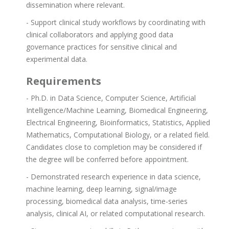
dissemination where relevant.
- Support clinical study workflows by coordinating with
clinical collaborators and applying good data
governance practices for sensitive clinical and
experimental data.
Requirements
- Ph.D. in Data Science, Computer Science, Artificial
Intelligence/Machine Learning, Biomedical Engineering,
Electrical Engineering, Bioinformatics, Statistics, Applied
Mathematics, Computational Biology, or a related field.
Candidates close to completion may be considered if
the degree will be conferred before appointment.
- Demonstrated research experience in data science,
machine learning, deep learning, signal/image
processing, biomedical data analysis, time-series
analysis, clinical AI, or related computational research.