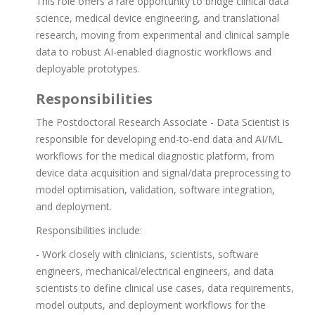
This role offers a rare opportunity to bridge clinical data
science, medical device engineering, and translational
research, moving from experimental and clinical sample
data to robust AI-enabled diagnostic workflows and
deployable prototypes.
Responsibilities
The Postdoctoral Research Associate - Data Scientist is
responsible for developing end-to-end data and AI/ML
workflows for the medical diagnostic platform, from
device data acquisition and signal/data preprocessing to
model optimisation, validation, software integration,
and deployment.
Responsibilities include:
- Work closely with clinicians, scientists, software
engineers, mechanical/electrical engineers, and data
scientists to define clinical use cases, data requirements,
model outputs, and deployment workflows for the