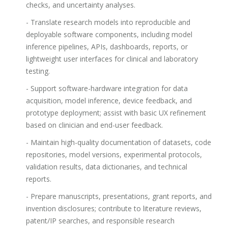
checks, and uncertainty analyses.
- Translate research models into reproducible and
deployable software components, including model
inference pipelines, APIs, dashboards, reports, or
lightweight user interfaces for clinical and laboratory
testing.
- Support software-hardware integration for data
acquisition, model inference, device feedback, and
prototype deployment; assist with basic UX refinement
based on clinician and end-user feedback.
- Maintain high-quality documentation of datasets, code
repositories, model versions, experimental protocols,
validation results, data dictionaries, and technical
reports.
- Prepare manuscripts, presentations, grant reports, and
invention disclosures; contribute to literature reviews,
patent/IP searches, and responsible research