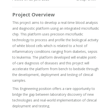
Project Overview
This project aims to develop a real-time blood analysis
and diagnostic platform using an integrated microfluidic
chip. This platform uses precision microfluidic
technology to process and profile the biological activity
of white blood cells which is related to a host of
inflammatory conditions ranging from diabetes, sepsis
to leukemia. The platform developed will enable point-
of-care diagnosis of diseases and this project will
accelerate the platform from bench to bedside through
the development, deployment and testing of clinical
samples.
This Engineering position offers a rare opportunity to
bridge the gap between laboratory discovery of new
technologies and real-world implementation of clinical
deployment and testing.