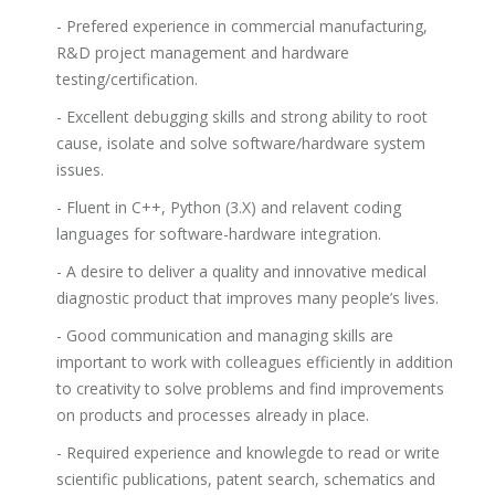
- Prefered experience in commercial manufacturing,
R&D project management and hardware
testing/certification.
- Excellent debugging skills and strong ability to root
cause, isolate and solve software/hardware system
issues.
- Fluent in C++, Python (3.X) and relavent coding
languages for software-hardware integration.
- A desire to deliver a quality and innovative medical
diagnostic product that improves many people’s lives.
- Good communication and managing skills are
important to work with colleagues efficiently in addition
to creativity to solve problems and find improvements
on products and processes already in place.
- Required experience and knowlegde to read or write
scientific publications, patent search, schematics and