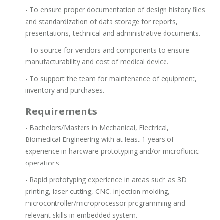
- To ensure proper documentation of design history files
and standardization of data storage for reports,
presentations, technical and administrative documents.
- To source for vendors and components to ensure
manufacturability and cost of medical device.
- To support the team for maintenance of equipment,
inventory and purchases.
Requirements
- Bachelors/Masters in Mechanical, Electrical,
Biomedical Engineering with at least 1 years of
experience in hardware prototyping and/or microfluidic
operations.
- Rapid prototyping experience in areas such as 3D
printing, laser cutting, CNC, injection molding,
microcontroller/microprocessor programming and
relevant skills in embedded system.