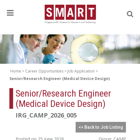
Home
Career Opportunities
Job Application
Senior/Research Engineer (Medical Device Design)
Senior/Research Engineer
(Medical Device Design)
IRG_CAMP_2026_005
<< Back to Job Listing
Posted on 25 June 2026
Group: CAMP