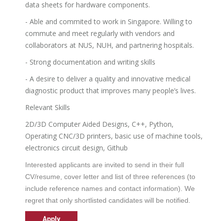
data sheets for hardware components.
- Able and commited to work in Singapore. Willing to
commute and meet regularly with vendors and
collaborators at NUS, NUH, and partnering hospitals.
- Strong documentation and writing skills
- A desire to deliver a quality and innovative medical
diagnostic product that improves many people’s lives.
Relevant Skills
2D/3D Computer Aided Designs, C++, Python,
Operating CNC/3D printers, basic use of machine tools,
electronics circuit design, Github
Interested applicants are invited to send in their full
CV/resume, cover letter and list of three references (to
include reference names and contact information). We
regret that only shortlisted candidates will be notified.