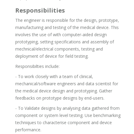
Responsibilities
The engineer is responsible for the design, prototype,
manufacturing and testing of the medical device. This
involves the use of with computer-aided design
prototyping, setting specifications and assembly of
mechnical/electrical components, testing and
deployment of device for field testing.
Responsibilties include:
- To work closely with a team of clinical,
mechanical/software engineers and data scientist for
the medical device design and prototyping. Gather
feedbacks on prototype designs by end-users.
- To Validate designs by analysing data gathered from
component or system level testing. Use benchmarking
techniques to characterise component and device
performance.