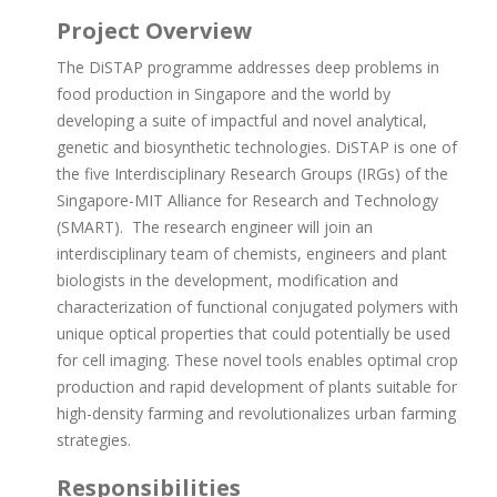
Project Overview
The DiSTAP programme addresses deep problems in
food production in Singapore and the world by
developing a suite of impactful and novel analytical,
genetic and biosynthetic technologies. DiSTAP is one of
the five Interdisciplinary Research Groups (IRGs) of the
Singapore-MIT Alliance for Research and Technology
(SMART). The research engineer will join an
interdisciplinary team of chemists, engineers and plant
biologists in the development, modification and
characterization of functional conjugated polymers with
unique optical properties that could potentially be used
for cell imaging. These novel tools enables optimal crop
production and rapid development of plants suitable for
high-density farming and revolutionalizes urban farming
strategies.
Responsibilities