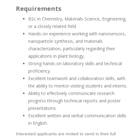
Requirements
BSc in Chemistry, Materials Science, Engineering,
or a closely related field.
Hands-on experience working with nanosensors,
nanoparticle synthesis, and materials
characterization, particularly regarding their
applications in plant biology.
Strong hands-on laboratory skills and technical
proficiency.
Excellent teamwork and collaboration skills, with
the ability to mentor visiting students and interns.
Ability to effectively communicate research
progress through technical reports and poster
presentations.
Excellent written and verbal communication skills
in English.
Interested applicants are invited to send in their full