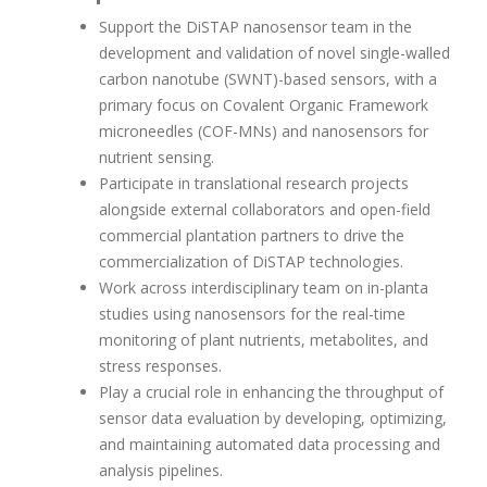
Support the DiSTAP nanosensor team in the
development and validation of novel single-walled
carbon nanotube (SWNT)-based sensors, with a
primary focus on Covalent Organic Framework
microneedles (COF-MNs) and nanosensors for
nutrient sensing.
Participate in translational research projects
alongside external collaborators and open-field
commercial plantation partners to drive the
commercialization of DiSTAP technologies.
Work across interdisciplinary team on in-planta
studies using nanosensors for the real-time
monitoring of plant nutrients, metabolites, and
stress responses.
Play a crucial role in enhancing the throughput of
sensor data evaluation by developing, optimizing,
and maintaining automated data processing and
analysis pipelines.