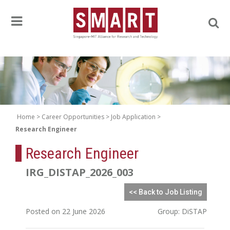
Home
Career Opportunities
Job Application
Research Engineer
Research Engineer
IRG_DISTAP_2026_003
<< Back to Job Listing
Posted on 22 June 2026
Group: DiSTAP