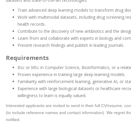
datasets and state-of-the-art technologies.
Train advanced deep learning models to transform drug dis
Work with multimodal datasets, including drug screening res
health records.
Contribute to the discovery of new antibiotics and the desig
Learn from and collaborate with experts in biology and com
Present research findings and publish in leading journals.
Requirements
Bsc or MSc in Computer Science, Bioinformatics, or a related
Proven experience in training large deep learning models.
Familiarity with reinforcement learning, generative AI, or stat
Experience with large biological datasets or healthcare recor
willingness to learn is equally valued.
Interested applicants are invited to send in their full CV/resume, cove
(to include reference names and contact information). We regret that
notified.