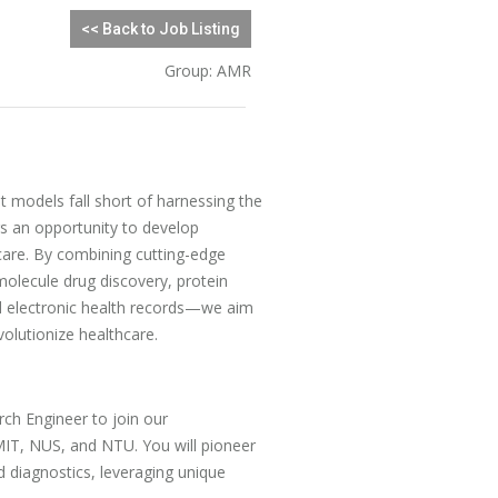
<< Back to Job Listing
Group: AMR
t models fall short of harnessing the
ers an opportunity to develop
are. By combining cutting-edge
olecule drug discovery, protein
d electronic health records—we aim
volutionize healthcare.
ch Engineer to join our
 MIT, NUS, and NTU. You will pioneer
 diagnostics, leveraging unique