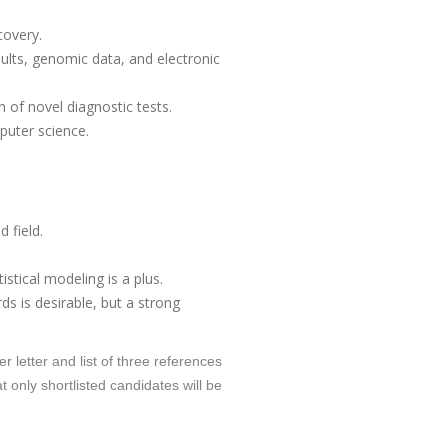
covery.
ults, genomic data, and electronic
n of novel diagnostic tests.
puter science.
 field.
istical modeling is a plus.
ds is desirable, but a strong
r letter and list of three references
 only shortlisted candidates will be