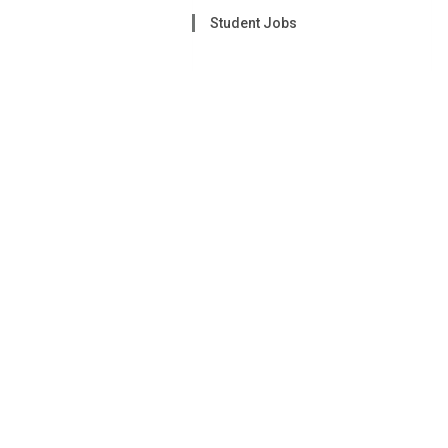
Student Jobs