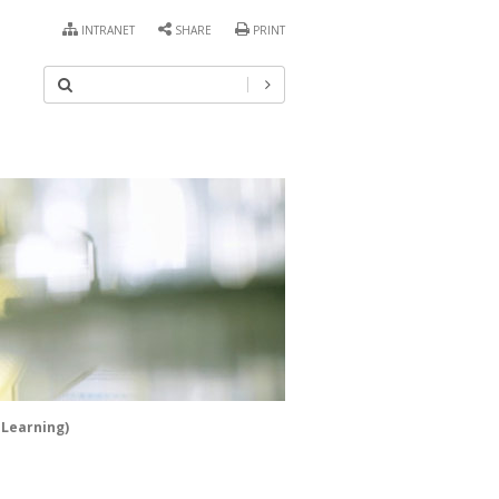
INTRANET
SHARE
PRINT
 Learning)