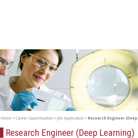
Home
Career Opportunities
Job Application
Research Engineer (Deep
Research Engineer (Deep Learning)