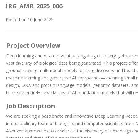
IRG_AMR_2025_006
Posted on 16 June 2025
Project Overview
Deep learning and AI are revolutionizing drug discovery, yet curren
vast diversity of biological data being generated. This project off
groundbreaking multimodal models for drug discovery and healthc
machine learning and generative AI approaches—spanning small m
design, DNA and protein language models, genomic datasets, an
to create entirely new classes of AI foundation models that will re
Job Description
We are seeking a passionate and innovative Deep Learning Resear
interdisciplinary team of biologists and computer scientists from
AI-driven approaches to accelerate the discovery of new drugs and