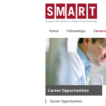
Home
Fellowships
Careers
Career Opportunities
Career Opportunities