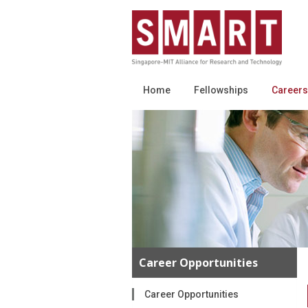
Home
Fellowships
Careers
Career Opportunities
Career Opportunities