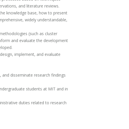
rvations, and literature reviews.
n the knowledge base, how to present
comprehensive, widely understandable,
methodologies (such as cluster
o inform and evaluate the development
eloped.
 design, implement, and evaluate
s, and disseminate research findings
undergraduate students at MIT and in
istrative duties related to research