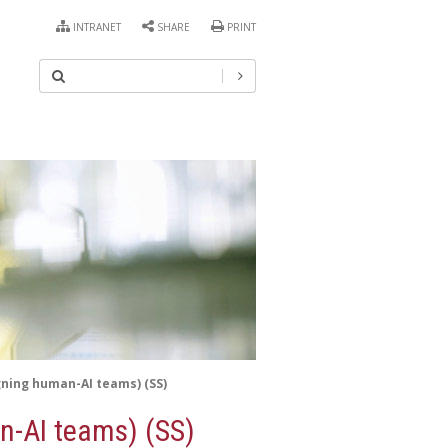
INTRANET
SHARE
PRINT
gning human-AI teams) (SS)
n-AI teams) (SS)