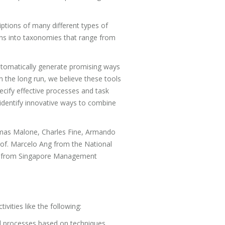
iptions of many different types of
tions into taxonomies that range from
utomatically generate promising ways
 the long run, we believe these tools
specify effective processes and task
 identify innovative ways to combine
homas Malone, Charles Fine, Armando
of. Marcelo Ang from the National
sra from Singapore Management
ivities like the following:
and processes based on techniques