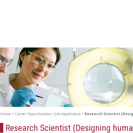
Home
Career Opportunities
Job Application
Research Scientist (Desi
Research Scientist (Designing huma