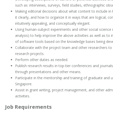
such as: interviews, surveys, field studies, ethnographic obse
Making editorial decisions about what content to include i
it clearly, and how to organize it in ways that are logical, 
intuitively appealing, and conceptually elegant.
Using human-subject experiments and other social science 
analysis) to help improve the above activities as well as t
of software tools based on the knowledge bases being dev
Collaborate with the project team and other researchers to
research projects.
Perform other duties as needed.
Publish research results in top-tier conferences and journal
through presentations and other means.
Participate in the mentorship and training of graduate and 
Singapore.
Assist in grant writing, project management, and other admin
activities.
Job Requirements