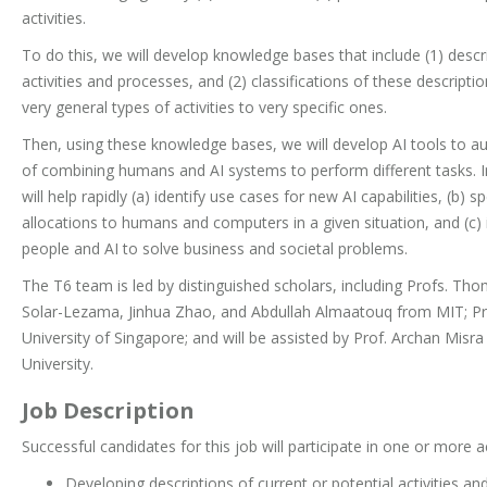
activities.
To do this, we will develop knowledge bases that include (1) descr
activities and processes, and (2) classifications of these descrip
very general types of activities to very specific ones.
Then, using these knowledge bases, we will develop AI tools to a
of combining humans and AI systems to perform different tasks. In
will help rapidly (a) identify use cases for new AI capabilities, (b) 
allocations to humans and computers in a given situation, and (c)
people and AI to solve business and societal problems.
The T6 team is led by distinguished scholars, including Profs. T
Solar-Lezama, Jinhua Zhao, and Abdullah Almaatouq from MIT; Pr
University of Singapore; and will be assisted by Prof. Archan Mi
University.
Job Description
Successful candidates for this job will participate in one or more act
Developing descriptions of current or potential activities 