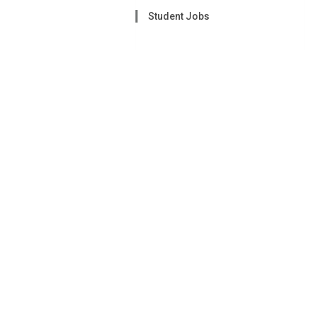
Student Jobs