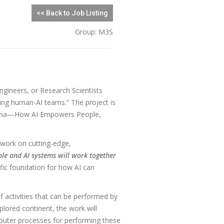
<< Back to Job Listing
Group: M3S
gineers, or Research Scientists
ning human-AI teams.” The project is
china—How AI Empowers People,
o work on cutting-edge,
le and AI systems will work together
ific foundation for how AI can
f activities that can be performed by
lored continent, the work will
mputer processes for performing these