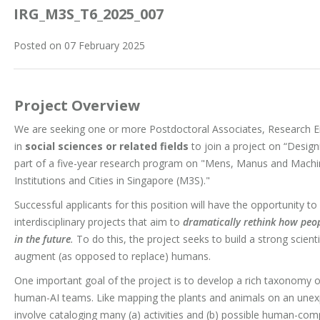
IRG_M3S_T6_2025_007
Posted on 07 February 2025
Project Overview
We are seeking one or more Postdoctoral Associates, Research En
in
social sciences or related fields
to join a project on “Desig
part of a five-year research program on "Mens, Manus and Ma
Institutions and Cities in Singapore (M3S)."
Successful applicants for this position will have the opportunity t
interdisciplinary projects that aim to
dramatically rethink how peop
in the future
.
To do this, the project seeks to build a strong scient
augment (as opposed to replace) humans.
One important goal of the project is to develop a rich taxonomy o
human-AI teams. Like mapping the plants and animals on an unexp
involve cataloging many (a) activities and (b) possible human-co