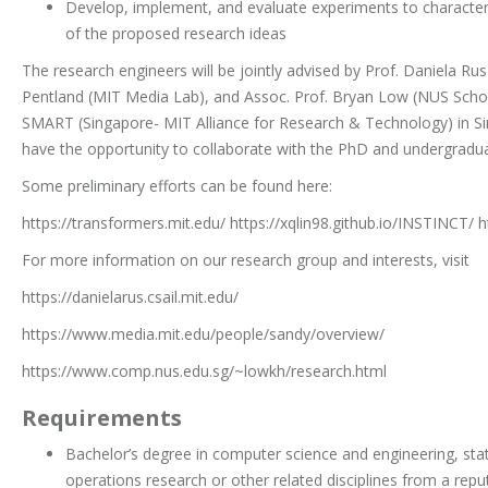
Develop, implement, and evaluate experiments to characteri
of the proposed research ideas
The research engineers will be jointly advised by Prof. Daniela Rus
Pentland (MIT Media Lab), and Assoc. Prof. Bryan Low (NUS Scho
SMART (Singapore- MIT Alliance for Research & Technology) in Si
have the opportunity to collaborate with the PhD and undergradua
Some preliminary efforts can be found here:
https://transformers.mit.edu/ https://xqlin98.github.io/INSTINCT/ 
For more information on our research group and interests, visit
https://danielarus.csail.mit.edu/
https://www.media.mit.edu/people/sandy/overview/
https://www.comp.nus.edu.sg/~lowkh/research.html
Requirements
Bachelor’s degree in computer science and engineering, stat
operations research or other related disciplines from a reput