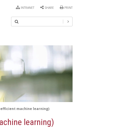
INTRANET
SHARE
PRINT
efficient machine learning)
achine learning)