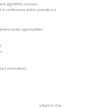
 and algorithms courses).
 AI conferences and/or journals is a
careers/career-opportunities
t,
n,
tact information).
Back to Top