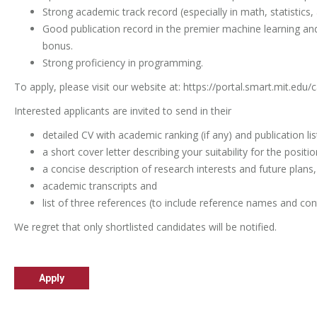
Strong academic track record (especially in math, statistics,
Good publication record in the premier machine learning and
bonus.
Strong proficiency in programming.
To apply, please visit our website at:
https://portal.smart.mit.edu/
Interested applicants are invited to send in their
detailed CV with academic ranking (if any) and publication lis
a short cover letter describing your suitability for the positio
a concise description of research interests and future plans,
academic transcripts and
list of three references (to include reference names and con
We regret that only shortlisted candidates will be notified.