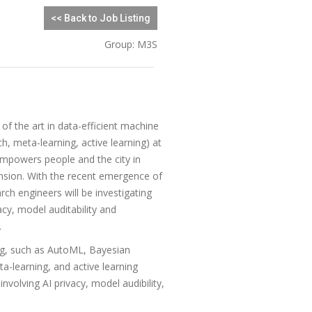
<< Back to Job Listing
Group: M3S
of the art in data-efficient machine
h, meta-learning, active learning) at
powers people and the city in
ension. With the recent emergence of
ch engineers will be investigating
cy, model auditability and
.
ing, such as AutoML, Bayesian
ta-learning, and active learning
nvolving AI privacy, model audibility,