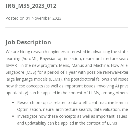
IRG_M3S_2023_012
Posted on 01 November 2023
Job Description
We are hiring research engineers interested in advancing the state 
learning (AutoML, Bayesian optimization, neural architecture searc
SMART in the new program: Mens, Manus and Machina: How AI em
Singapore (M3S) for a period of 1 year with possible renewal/ext
large language models (LLMs), the postdoctoral fellows and resear
how these concepts (as well as important issues imvolving AI priva
updatability) can be applied in the context of LLMs, among others
Research on topics related to data-efficient machine learn
Optimization, neural architecture search, data valuation, me
Investigate how these concepts as well as important issues i
and updatability can be applied in the context of LLMs