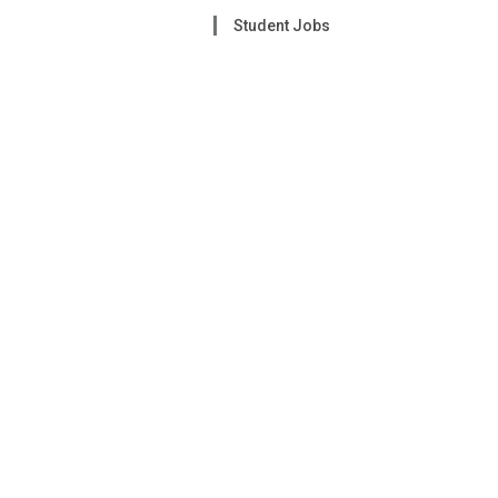
Student Jobs