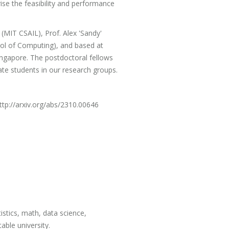
se the feasibility and performance
 (MIT CSAIL), Prof. Alex 'Sandy'
ol of Computing), and based at
ngapore. The postdoctoral fellows
te students in our research groups.
http://arxiv.org/abs/2310.00646
istics, math, data science,
able university.