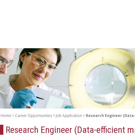
Home
Career Opportunities
Job Application
Research Engineer (Data-
Research Engineer (Data-efficient m