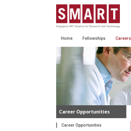
Home
Fellowships
Careers
Career Opportunities
Career Opportunities